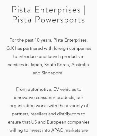
Pista Enterprises |
Pista Powersports
For the past 10 years, Pista Enterprises,
G.K has partnered with foreign companies
to introduce and launch products in
services in Japan, South Korea, Australia
and Singapore.
From automotive, EV vehicles to
innovative consumer products, our
organization works with the a variety of
partners, resellers and distributors to
ensure that US and European companies
willing to invest into APAC markets are