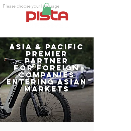
Please choose your language
Asia & Pacific
Premier
partner
for foreign
companies
entering Asian
markets