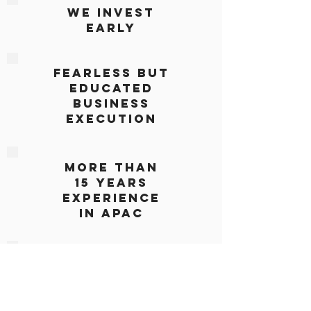
We Invest
Early
Fearless but
Educated
BUSINESS
EXECUTION
More Than
15 Years
Experience
IN APAC
CUSTOMIZED
APPROACH