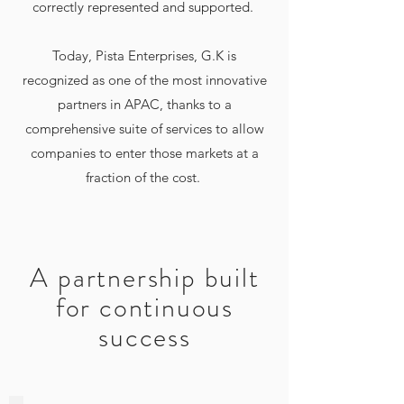
correctly represented and supported.
Today, Pista Enterprises, G.K is
recognized as one of the most innovative
partners in APAC, thanks to a
comprehensive suite of services to allow
companies to enter those markets at a
fraction of the cost.
A partnership built
for continuous
success